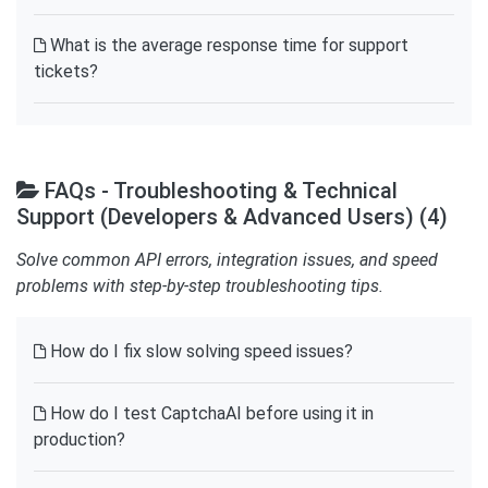
What is the average response time for support
tickets?
FAQs - Troubleshooting & Technical
Support (Developers & Advanced Users) (4)
Solve common API errors, integration issues, and speed
problems with step-by-step troubleshooting tips.
How do I fix slow solving speed issues?
How do I test CaptchaAI before using it in
production?