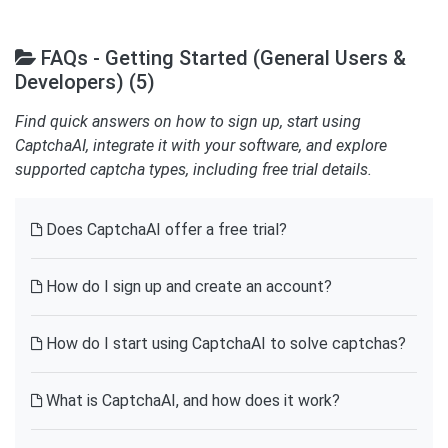
FAQs - Getting Started (General Users &
Developers) (5)
Find quick answers on how to sign up, start using
CaptchaAI, integrate it with your software, and explore
supported captcha types, including free trial details.
Does CaptchaAI offer a free trial?
How do I sign up and create an account?
How do I start using CaptchaAI to solve captchas?
What is CaptchaAI, and how does it work?