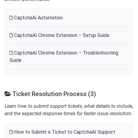
CaptchaAi Automation
CaptchaAI Chrome Extension – Setup Guide
CaptchaAI Chrome Extension – Troubleshooting
Guide
Ticket Resolution Process (3)
Learn how to submit support tickets, what details to include,
and the expected response times for faster issue resolution.
How to Submit a Ticket to CaptchaAI Support