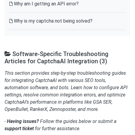
Why am I getting an API error?
Why is my captcha not being solved?
Software-Specific Troubleshooting
Articles for CaptchaAI Integration (3)
This section provides step-by-step troubleshooting guides
for integrating CaptchaAI with various SEO tools,
automation software, and bots. Learn how to configure API
settings, resolve common integration errors, and optimize
CaptchaAI’s performance in platforms like GSA SER,
OpenBullet, RankerX, Zennoposter, and more.
-
Having issues?
Follow the guides below or submit a
support ticket
for further assistance.