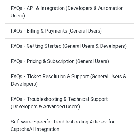
FAQs - API & Integration (Developers & Automation
Users)
FAQs - Billing & Payments (General Users)
FAQs - Getting Started (General Users & Developers)
FAQs - Pricing & Subscription (General Users)
FAQs - Ticket Resolution & Support (General Users &
Developers)
FAQs - Troubleshooting & Technical Support
(Developers & Advanced Users)
Software-Specific Troubleshooting Articles for
CaptchaAI Integration