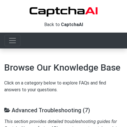
Back to
CaptchaAI
Browse Our Knowledge Base
Click on a category below to explore FAQs and find
answers to your questions.
Advanced Troubleshooting (7)
This section provides detailed troubleshooting guides for