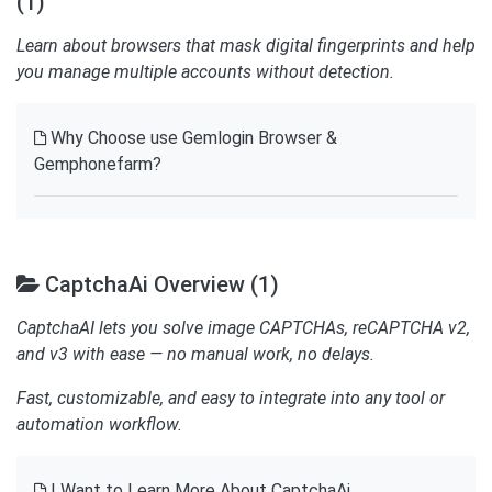
(1)
Learn about browsers that mask digital fingerprints and help
you manage multiple accounts without detection.
Why Choose use Gemlogin Browser &
Gemphonefarm?
CaptchaAi Overview (1)
CaptchaAI lets you solve image CAPTCHAs, reCAPTCHA v2,
and v3 with ease — no manual work, no delays.
Fast, customizable, and easy to integrate into any tool or
automation workflow.
I Want to Learn More About CaptchaAi