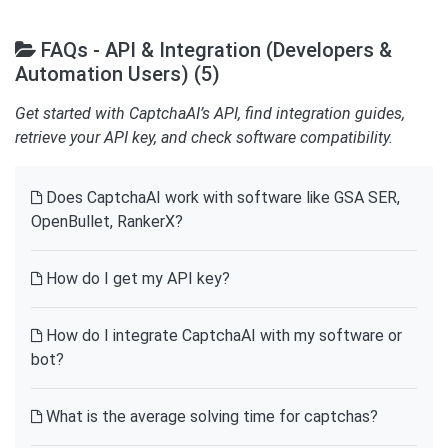
FAQs - API & Integration (Developers &
Automation Users) (5)
Get started with CaptchaAI’s API, find integration guides,
retrieve your API key, and check software compatibility.
Does CaptchaAI work with software like GSA SER,
OpenBullet, RankerX?
How do I get my API key?
How do I integrate CaptchaAI with my software or
bot?
What is the average solving time for captchas?