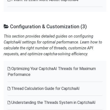
Configuration & Customization (3)
This section provides detailed guides on configuring
CaptchaAI settings for optimal performance. Learn how to
calculate the right number of threads, customize API
requests, and optimize captcha-solving efficiency.
Optimizing Your CaptchaAI Threads for Maximum
Performance
Thread Calculation Guide for CaptchaAI
Understanding the Threads System in CaptchaAI