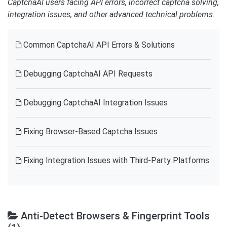
CaptchaAI users facing API errors, incorrect captcha solving,
integration issues, and other advanced technical problems.
Common CaptchaAI API Errors & Solutions
Debugging CaptchaAI API Requests
Debugging CaptchaAI Integration Issues
Fixing Browser-Based Captcha Issues
Fixing Integration Issues with Third-Party Platforms
Anti-Detect Browsers & Fingerprint Tools