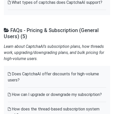
What types of captchas does CaptchaAI support?
FAQs - Pricing & Subscription (General
Users) (5)
Learn about CaptchaAI’s subscription plans, how threads
work, upgrading/downgrading plans, and bulk pricing for
high-volume users.
Does CaptchaAI offer discounts for high-volume
users?
How can I upgrade or downgrade my subscription?
How does the thread-based subscription system