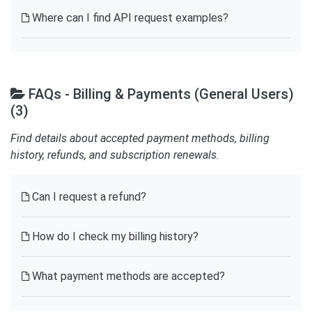
Where can I find API request examples?
FAQs - Billing & Payments (General Users)
(3)
Find details about accepted payment methods, billing
history, refunds, and subscription renewals.
Can I request a refund?
How do I check my billing history?
What payment methods are accepted?