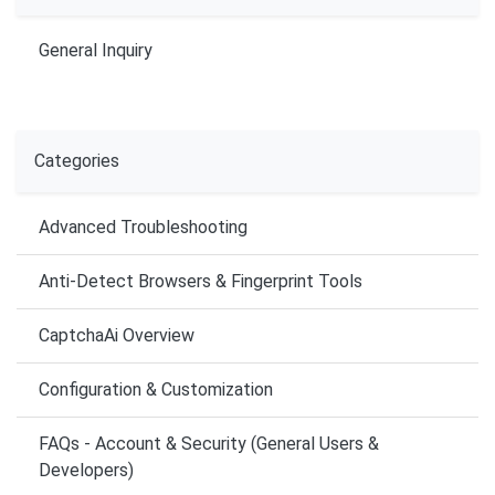
General Inquiry
Categories
Advanced Troubleshooting
Anti-Detect Browsers & Fingerprint Tools
CaptchaAi Overview
Configuration & Customization
FAQs - Account & Security (General Users &
Developers)