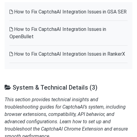
How to Fix CaptchaAI Integration Issues in GSA SER
How to Fix CaptchaAI Integration Issues in
OpenBullet
How to Fix CaptchaAI Integration Issues in RankerX
System & Technical Details (3)
This section provides technical insights and
troubleshooting guides for CaptchaAI’s system, including
browser extensions, compatibility, API behavior, and
advanced configurations. Learn how to set up and
troubleshoot the CaptchaAI Chrome Extension and ensure
smooth performance.