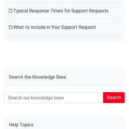
Typical Response Times for Support Requests
What to Include in Your Support Request
Search the Knowledge Base
Search
Help Topics