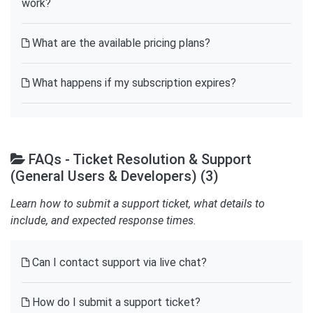
work?
What are the available pricing plans?
What happens if my subscription expires?
FAQs - Ticket Resolution & Support
(General Users & Developers) (3)
Learn how to submit a support ticket, what details to
include, and expected response times.
Can I contact support via live chat?
How do I submit a support ticket?