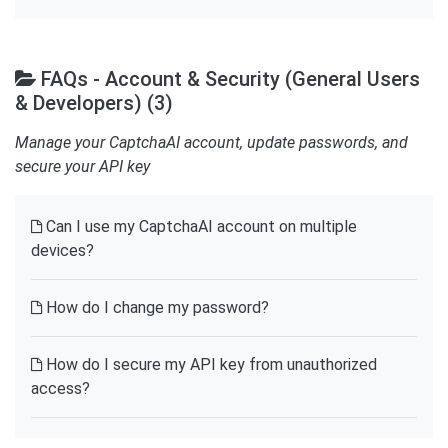
FAQs - Account & Security (General Users
& Developers) (3)
Manage your CaptchaAI account, update passwords, and
secure your API key
Can I use my CaptchaAI account on multiple
devices?
How do I change my password?
How do I secure my API key from unauthorized
access?