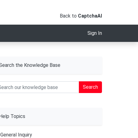
Back to
CaptchaAI
Sign In
Search the Knowledge Base
Search
Help Topics
General Inquiry