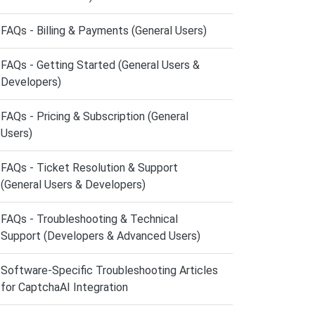
FAQs - Billing & Payments (General Users)
FAQs - Getting Started (General Users &
Developers)
FAQs - Pricing & Subscription (General
Users)
FAQs - Ticket Resolution & Support
(General Users & Developers)
FAQs - Troubleshooting & Technical
Support (Developers & Advanced Users)
Software-Specific Troubleshooting Articles
for CaptchaAI Integration