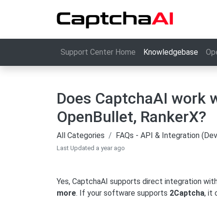
Support Center Home
Knowledgebase
Op
Does CaptchaAI work w
OpenBullet, RankerX?
All Categories
FAQs - API & Integration (De
Last Updated a year ago
Yes, CaptchaAI supports direct integration with
more
. If your software supports
2Captcha
, i