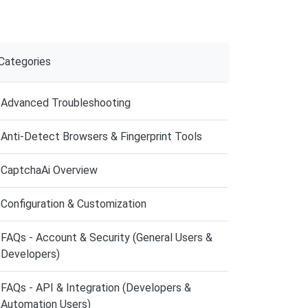
Categories
Advanced Troubleshooting
Anti-Detect Browsers & Fingerprint Tools
CaptchaAi Overview
Configuration & Customization
FAQs - Account & Security (General Users &
Developers)
FAQs - API & Integration (Developers &
Automation Users)