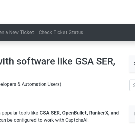
en a New Ticket
Check Ticket Status
ith software like GSA SER,
velopers & Automation Users)
 popular tools like
GSA SER, OpenBullet, RankerX, and
t can be configured to work with CaptchaAI.