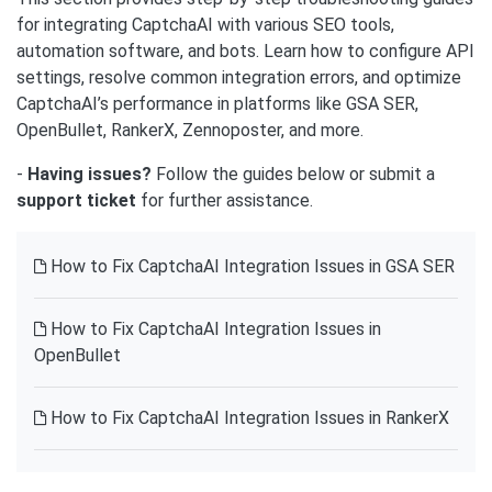
for integrating CaptchaAI with various SEO tools,
automation software, and bots. Learn how to configure API
settings, resolve common integration errors, and optimize
CaptchaAI’s performance in platforms like GSA SER,
OpenBullet, RankerX, Zennoposter, and more.
-
Having issues?
Follow the guides below or submit a
support ticket
for further assistance.
How to Fix CaptchaAI Integration Issues in GSA SER
How to Fix CaptchaAI Integration Issues in
OpenBullet
How to Fix CaptchaAI Integration Issues in RankerX