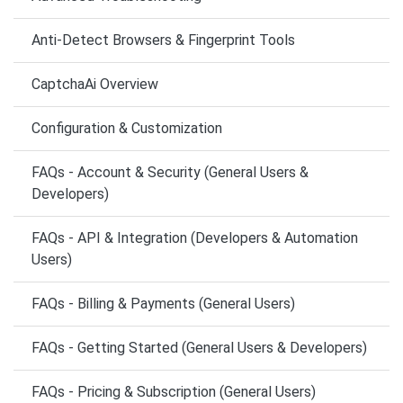
Anti-Detect Browsers & Fingerprint Tools
CaptchaAi Overview
Configuration & Customization
FAQs - Account & Security (General Users &
Developers)
FAQs - API & Integration (Developers & Automation
Users)
FAQs - Billing & Payments (General Users)
FAQs - Getting Started (General Users & Developers)
FAQs - Pricing & Subscription (General Users)