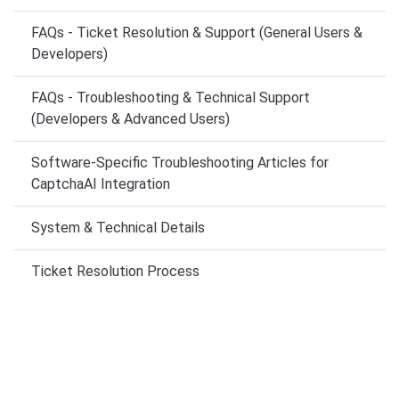
FAQs - Ticket Resolution & Support (General Users &
Developers)
FAQs - Troubleshooting & Technical Support
(Developers & Advanced Users)
Software-Specific Troubleshooting Articles for
CaptchaAI Integration
System & Technical Details
Ticket Resolution Process