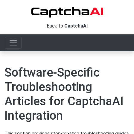
Back to
CaptchaAI
Software-Specific
Troubleshooting
Articles for CaptchaAI
Integration
This section provides step-by-step troubleshooting guides