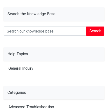
Search the Knowledge Base
Search
Help Topics
General Inquiry
Categories
Advanced Troubleshooting