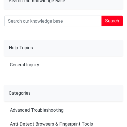
Search the Knowledge Base
Search
Help Topics
General Inquiry
Categories
Advanced Troubleshooting
Anti-Detect Browsers & Fingerprint Tools