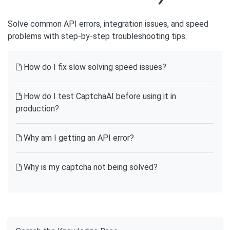
Solve common API errors, integration issues, and speed
problems with step-by-step troubleshooting tips.
How do I fix slow solving speed issues?
How do I test CaptchaAI before using it in
production?
Why am I getting an API error?
Why is my captcha not being solved?