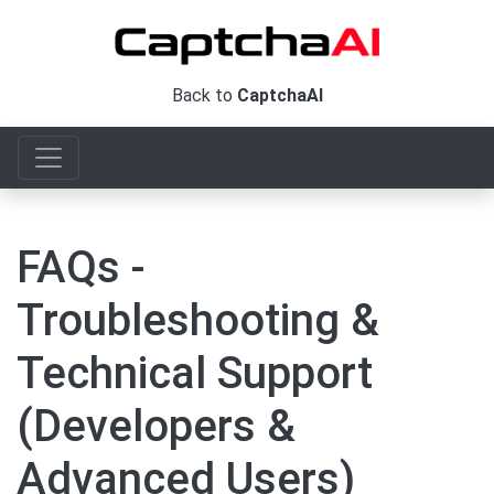
Back to
CaptchaAI
FAQs -
Troubleshooting &
Technical Support
(Developers &
Advanced Users)