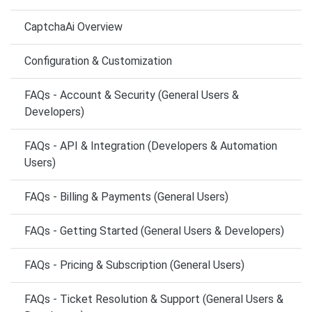
CaptchaAi Overview
Configuration & Customization
FAQs - Account & Security (General Users &
Developers)
FAQs - API & Integration (Developers & Automation
Users)
FAQs - Billing & Payments (General Users)
FAQs - Getting Started (General Users & Developers)
FAQs - Pricing & Subscription (General Users)
FAQs - Ticket Resolution & Support (General Users &