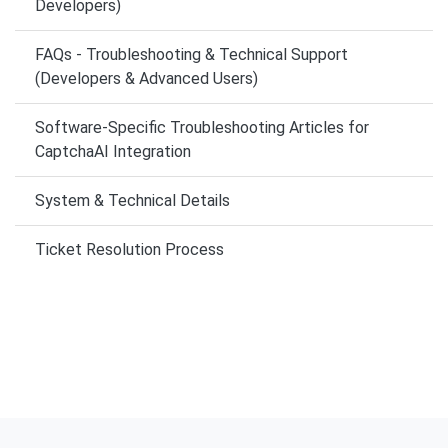
Developers)
FAQs - Troubleshooting & Technical Support
(Developers & Advanced Users)
Software-Specific Troubleshooting Articles for
CaptchaAI Integration
System & Technical Details
Ticket Resolution Process